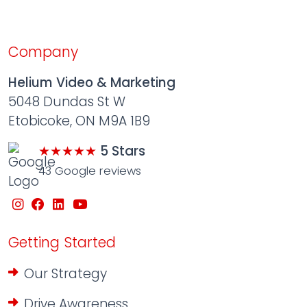
Company
Helium Video & Marketing
5048 Dundas St W
Etobicoke, ON M9A 1B9
★★★★★
5 Stars
43 Google reviews
Getting Started
Our Strategy
Drive Awareness