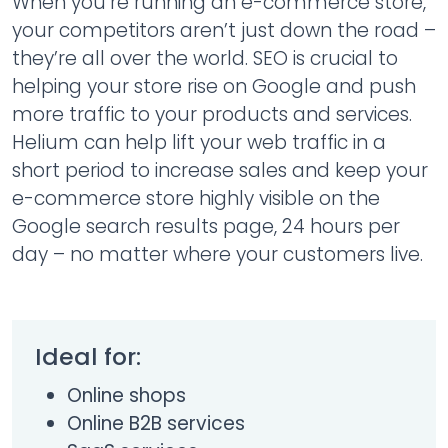
When you’re running an e-commerce store,
your competitors aren’t just down the road –
they’re all over the world. SEO is crucial to
helping your store rise on Google and push
more traffic to your products and services.
Helium can help lift your web traffic in a
short period to increase sales and keep your
e-commerce store highly visible on the
Google search results page, 24 hours per
day – no matter where your customers live.
Ideal for:
Online shops
Online B2B services