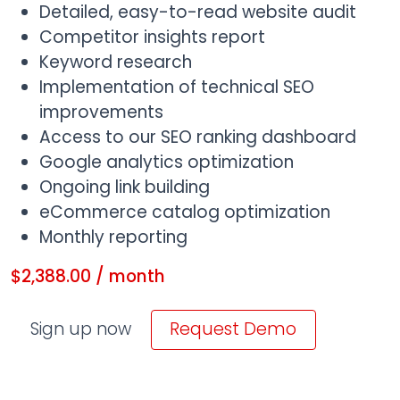
Detailed, easy-to-read website audit
Competitor insights report
Keyword research
Implementation of technical SEO
improvements
Access to our SEO ranking dashboard
Google analytics optimization
Ongoing link building
eCommerce catalog optimization
Monthly reporting
$
2,388.00
/ month
eCommerce SEO quantity
Sign up now
Request Demo