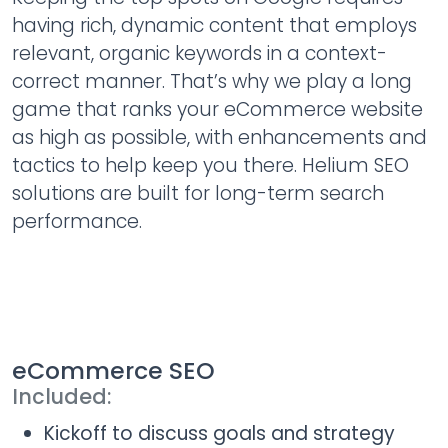
having rich, dynamic content that employs
relevant, organic keywords in a context-
correct manner. That’s why we play a long
game that ranks your eCommerce website
as high as possible, with enhancements and
tactics to help keep you there. Helium SEO
solutions are built for long-term search
performance.
eCommerce SEO
Included:
Kickoff to discuss goals and strategy