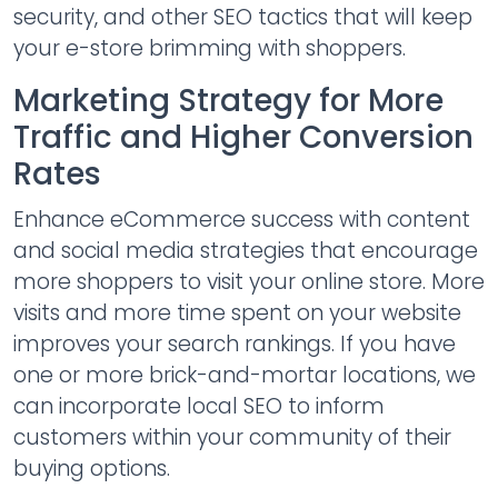
security, and other SEO tactics that will keep
your e-store brimming with shoppers.
Marketing Strategy for More
Traffic and Higher Conversion
Rates
Enhance eCommerce success with content
and social media strategies that encourage
more shoppers to visit your online store. More
visits and more time spent on your website
improves your search rankings. If you have
one or more brick-and-mortar locations, we
can incorporate local SEO to inform
customers within your community of their
buying options.