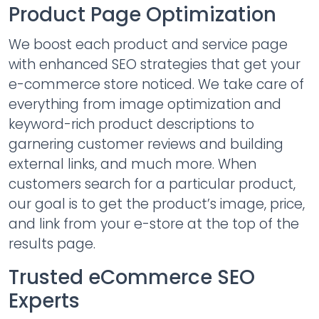
Product Page Optimization
We boost each product and service page
with enhanced SEO strategies that get your
e-commerce store noticed. We take care of
everything from image optimization and
keyword-rich product descriptions to
garnering customer reviews and building
external links, and much more. When
customers search for a particular product,
our goal is to get the product’s image, price,
and link from your e-store at the top of the
results page.
Trusted eCommerce SEO
Experts