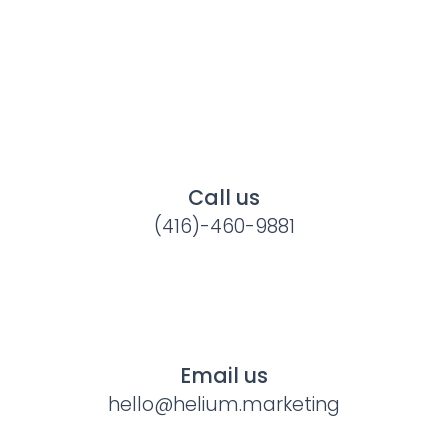
Call us
(416)-460-9881
Email us
hello@helium.marketing