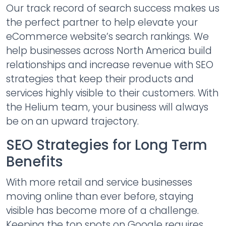
Our track record of search success makes us
the perfect partner to help elevate your
eCommerce website’s search rankings. We
help businesses across North America build
relationships and increase revenue with SEO
strategies that keep their products and
services highly visible to their customers. With
the Helium team, your business will always
be on an upward trajectory.
SEO Strategies for Long Term
Benefits
With more retail and service businesses
moving online than ever before, staying
visible has become more of a challenge.
Keeping the top spots on Google requires