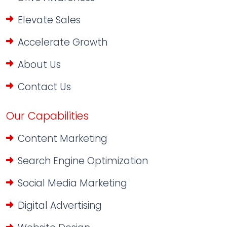
Elevate Sales
Accelerate Growth
About Us
Contact Us
Our Capabilities
Content Marketing
Search Engine Optimization
Social Media Marketing
Digital Advertising