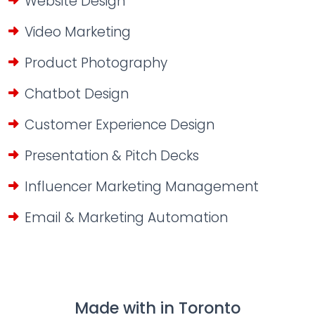
Website Design
Video Marketing
Product Photography
Chatbot Design
Customer Experience Design
Presentation & Pitch Decks
Influencer Marketing Management
Email & Marketing Automation
Made with
in Toronto