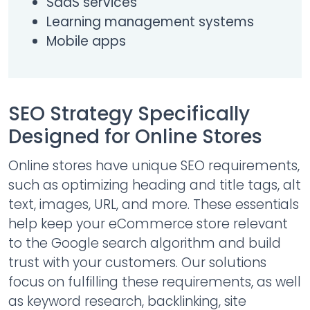
SaaS services
Learning management systems
Mobile apps
SEO Strategy Specifically
Designed for Online Stores
Online stores have unique SEO requirements,
such as optimizing heading and title tags, alt
text, images, URL, and more. These essentials
help keep your eCommerce store relevant
to the Google search algorithm and build
trust with your customers. Our solutions
focus on fulfilling these requirements, as well
as keyword research, backlinking, site