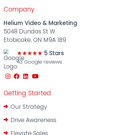
Company
Helium Video & Marketing
5048 Dundas St W
Etobicoke, ON M9A 1B9
★★★★★
5 Stars
43 Google reviews
Getting Started
Our Strategy
Drive Awareness
Elevate Sales