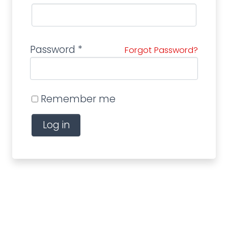
Password
*
Forgot Password?
Remember me
Log in