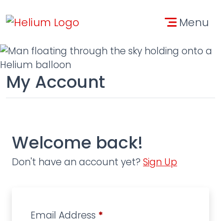
Skip to main content
Skip to contact informa
Menu
My Account
Welcome back!
Don't have an account yet?
Sign Up
Email Address
*