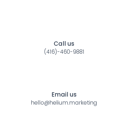
Call us
(416)-460-9881
Email us
hello@helium.marketing