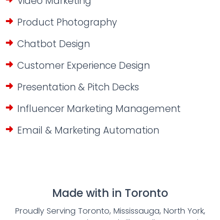
Video Marketing
Product Photography
Chatbot Design
Customer Experience Design
Presentation & Pitch Decks
Influencer Marketing Management
Email & Marketing Automation
Made with
in Toronto
Proudly Serving Toronto, Mississauga, North York,