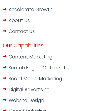
Accelerate Growth
About Us
Contact Us
Our Capabilities
Content Marketing
Search Engine Optimization
Social Media Marketing
Digital Advertising
Website Design