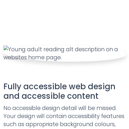
Fully accessible web design
and accessible content
No accessible design detail will be missed.
Your design will contain accessibility features
such as appropriate background colours,