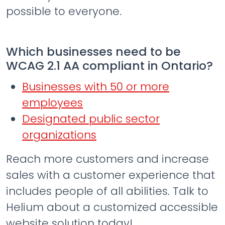
possible to everyone.
Which businesses need to be
WCAG 2.1 AA compliant in Ontario?
Businesses with 50 or more
employees
Designated public sector
organizations
Reach more customers and increase
sales with a customer experience that
includes people of all abilities. Talk to
Helium about a customized accessible
website solution today!