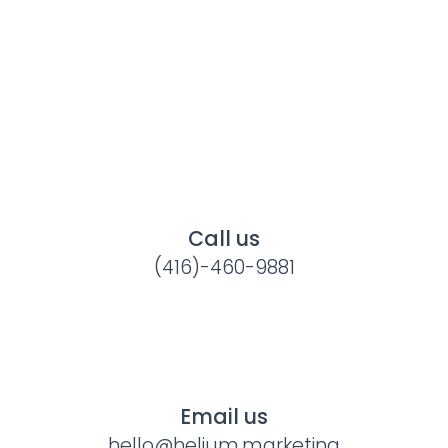
Call us
(416)-460-9881
Email us
hello@helium.marketing