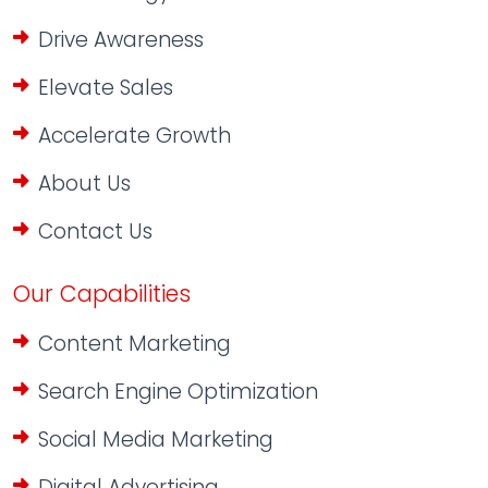
Drive Awareness
Elevate Sales
Accelerate Growth
About Us
Contact Us
Our Capabilities
Content Marketing
Search Engine Optimization
Social Media Marketing
Digital Advertising