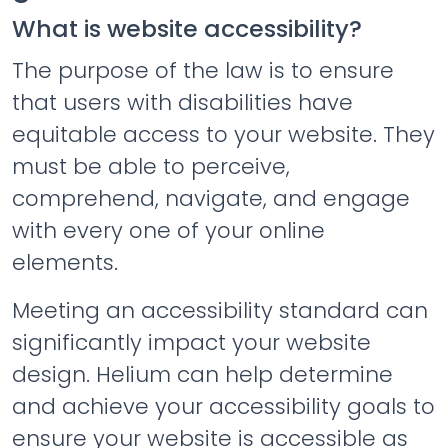
What is website accessibility?
The purpose of the law is to ensure
that users with disabilities have
equitable access to your website. They
must be able to perceive,
comprehend, navigate, and engage
with every one of your online
elements.
Meeting an accessibility standard can
significantly impact your website
design. Helium can help determine
and achieve your accessibility goals to
ensure your website is accessible as