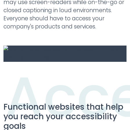
may use screen-readers while on-the-go or
closed captioning in loud environments.
Everyone should have to access your
company's products and services.
Acce
Acce
Functional websites that help
you reach your accessibility
goals