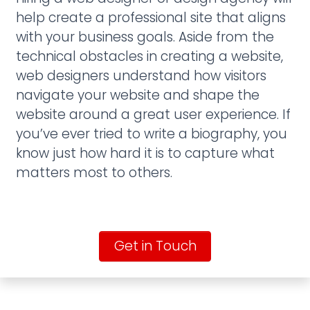
help create a professional site that aligns
with your business goals. Aside from the
technical obstacles in creating a website,
web designers understand how visitors
navigate your website and shape the
website around a great user experience. If
you’ve ever tried to write a biography, you
know just how hard it is to capture what
matters most to others.
Get in Touch