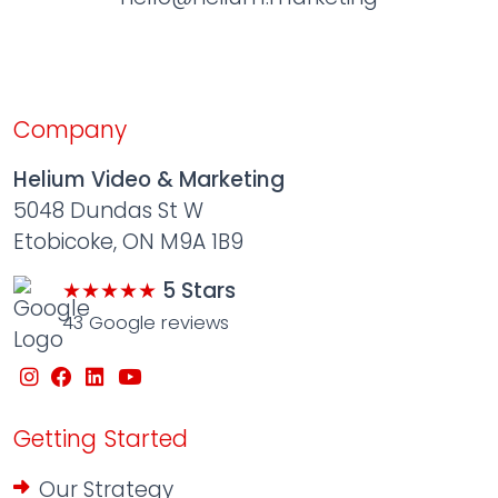
Company
Helium Video & Marketing
5048 Dundas St W
Etobicoke, ON M9A 1B9
★★★★★
5 Stars
43 Google reviews
Getting Started
Our Strategy