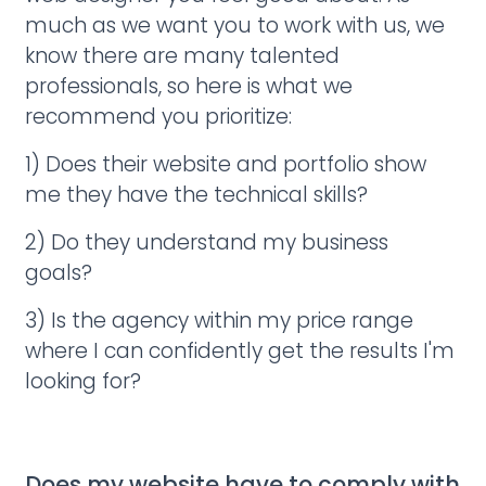
much as we want you to work with us, we
know there are many talented
professionals, so here is what we
recommend you prioritize:
1) Does their website and portfolio show
me they have the technical skills?
2) Do they understand my business
goals?
3) Is the agency within my price range
where I can confidently get the results I'm
looking for?
Does my website have to comply with