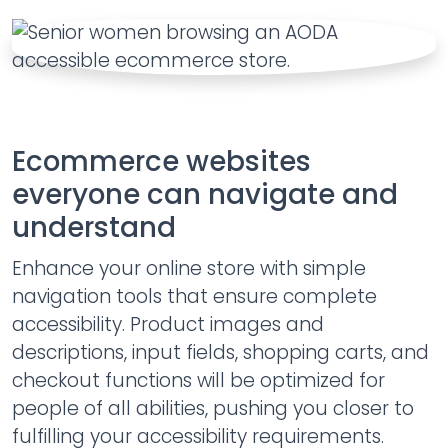
Ecommerce websites
everyone can navigate and
understand
Enhance your online store with simple
navigation tools that ensure complete
accessibility. Product images and
descriptions, input fields, shopping carts, and
checkout functions will be optimized for
people of all abilities, pushing you closer to
fulfilling your accessibility requirements.