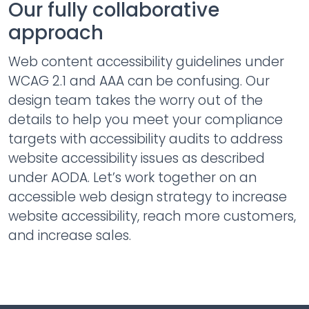
Our fully collaborative
approach
Web content accessibility guidelines under
WCAG 2.1 and AAA can be confusing. Our
design team takes the worry out of the
details to help you meet your compliance
targets with accessibility audits to address
website accessibility issues as described
under AODA. Let’s work together on an
accessible web design strategy to increase
website accessibility, reach more customers,
and increase sales.