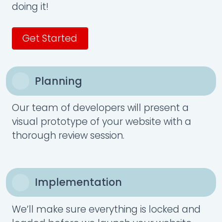
doing it!
Get Started
Planning
Our team of developers will present a
visual prototype of your website with a
thorough review session.
Implementation
We’ll make sure everything is locked and