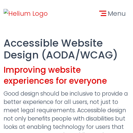
Skip to main content
Skip to contact informa
Menu
Accessible Website
Design (AODA/WCAG)
Improving website
experiences for everyone
Good design should be inclusive to provide a
better experience for all users, not just to
meet legal requirements. Accessible design
not only benefits people with disabilities but
looks at enabling technology for users that