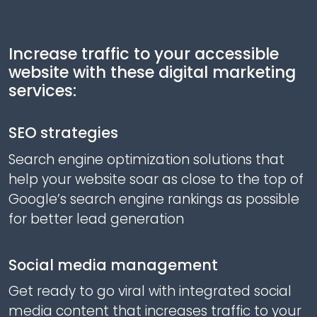
Increase traffic to your accessible
website with these digital marketing
services:
SEO strategies
Search engine optimization solutions that
help your website soar as close to the top of
Google’s search engine rankings as possible
for better lead generation
Social media management
Get ready to go viral with integrated social
media content that increases traffic to your