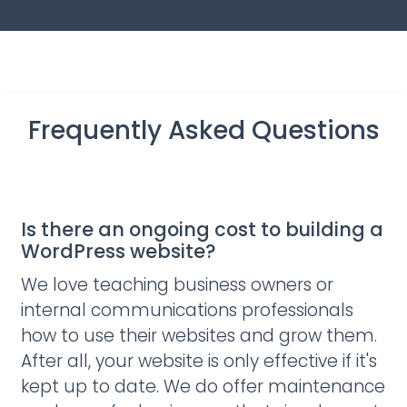
Frequently Asked Questions
Is there an ongoing cost to building a
WordPress website?
We love teaching business owners or
internal communications professionals
how to use their websites and grow them.
After all, your website is only effective if it's
kept up to date. We do offer maintenance