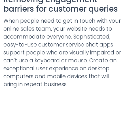
barriers for customer queries
When people need to get in touch with your
online sales team, your website needs to
accommodate everyone. Sophisticated,
easy-to-use customer service chat apps
support people who are visually impaired or
can’t use a keyboard or mouse. Create an
exceptional user experience on desktop
computers and mobile devices that will
bring in repeat business.