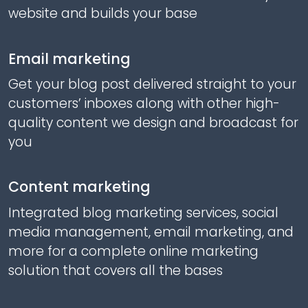
website and builds your base
Email marketing
Get your blog post delivered straight to your
customers’ inboxes along with other high-
quality content we design and broadcast for
you
Content marketing
Integrated blog marketing services, social
media management, email marketing, and
more for a complete online marketing
solution that covers all the bases