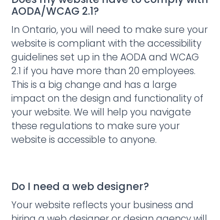
AODA/WCAG 2.1?
In Ontario, you will need to make sure your
website is compliant with the accessibility
guidelines set up in the AODA and WCAG
2.1 if you have more than 20 employees.
This is a big change and has a large
impact on the design and functionality of
your website. We will help you navigate
these regulations to make sure your
website is accessible to anyone.
Do I need a web designer?
Your website reflects your business and
hiring a web designer or design agency will