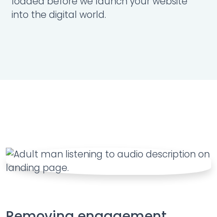
loaded before we launch your website
into the digital world.
Removing engagement