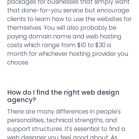
packages for businesses that simply want
that done-for-you service but encourage
clients to learn how to use the websites for
themselves. You will also probably be
paying domain name and web hosting
costs which range from $10 to $30 a
month for whichever hosting provider you
choose.
How do I find the right web design
agency?
There are many differences in people's
personalities, technical strengths, and
support structures. It's essential to find a
web designer you feel good about. As