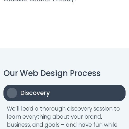
Our Web Design Process
Discovery
We’ll lead a thorough discovery session to
learn everything about your brand,
business, and goals – and have fun while