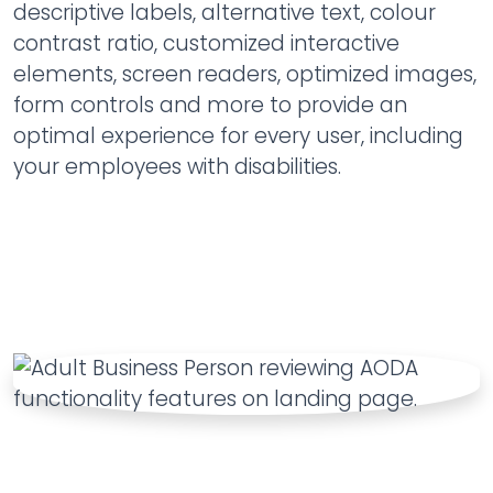
descriptive labels, alternative text, colour
contrast ratio, customized interactive
elements, screen readers, optimized images,
form controls and more to provide an
optimal experience for every user, including
your employees with disabilities.