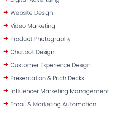
Website Design
Video Marketing
Product Photography
Chatbot Design
Customer Experience Design
Presentation & Pitch Decks
Influencer Marketing Management
Email & Marketing Automation