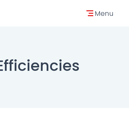
tion
Menu
Efficiencies