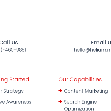
Call us
Email 
6)-460-9881
hello@helium.m
ing Started
Our Capabilities
r Strategy
Content Marketing
ive Awareness
Search Engine
Optimization