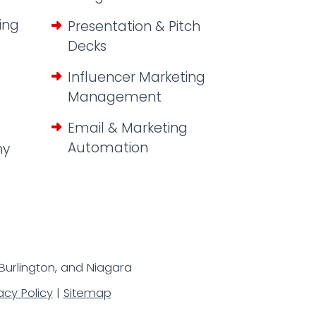
ing
Presentation & Pitch
Decks
Influencer Marketing
Management
Email & Marketing
Automation
hy
 Burlington, and Niagara
acy Policy
|
Sitemap