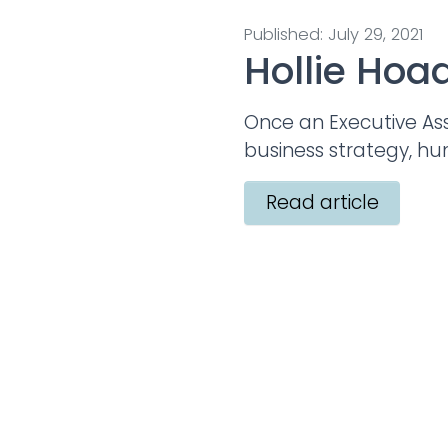
Published: July 29, 2021
Hollie Hoa
Once an Executive Ass
business strategy, h
Read article