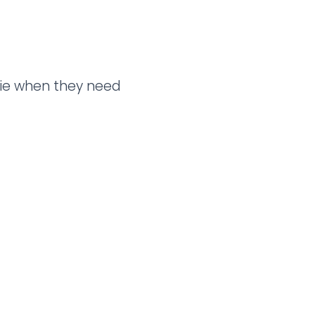
llie when they need