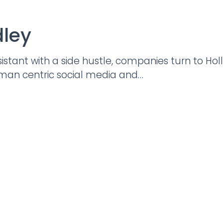
dley
istant with a side hustle, companies turn to Ho
uman centric social media and…