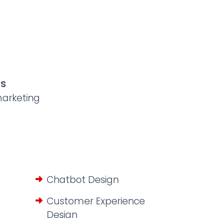
us
arketing
Chatbot Design
Customer Experience
Design