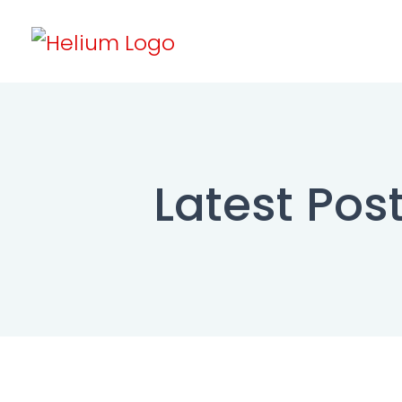
Latest Post