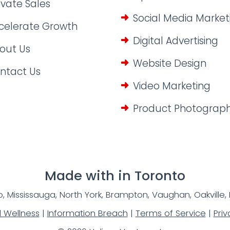
evate Sales
Social Media Market
celerate Growth
Digital Advertising
out Us
Website Design
ntact Us
Video Marketing
Product Photograp
Made with
in Toronto
, Mississauga, North York, Brampton, Vaughan, Oakville,
l Wellness
|
Information Breach
|
Terms of Service
|
Priv