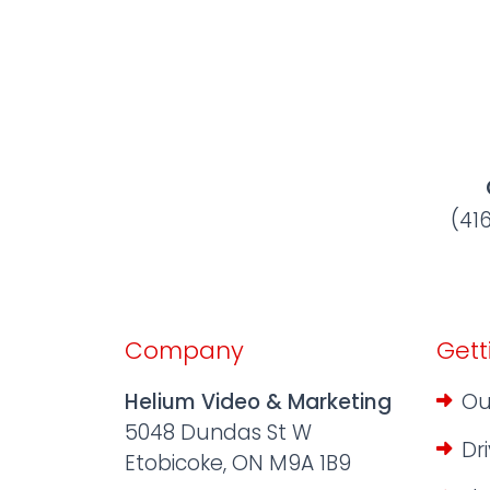
(41
Company
Gett
Helium Video & Marketing
Ou
5048 Dundas St W
Dr
Etobicoke, ON M9A 1B9