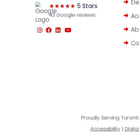
El
★★★★★
5 Stars
43 Google reviews
Ac
Ab
Co
Proudly Serving Toronto
Accessibility
|
Digita